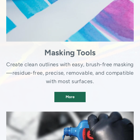
Masking Tools
Create clean outlines with easy, brush-free masking
—residue-free, precise, removable, and compatible
with most surfaces.
More