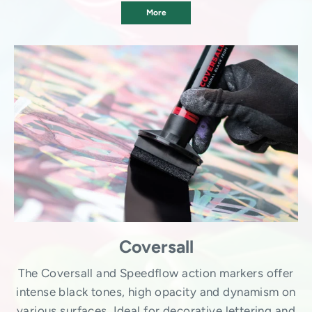
More
Coversall
The Coversall and Speedflow action markers offer
intense black tones, high opacity and dynamism on
various surfaces. Ideal for decorative lettering and