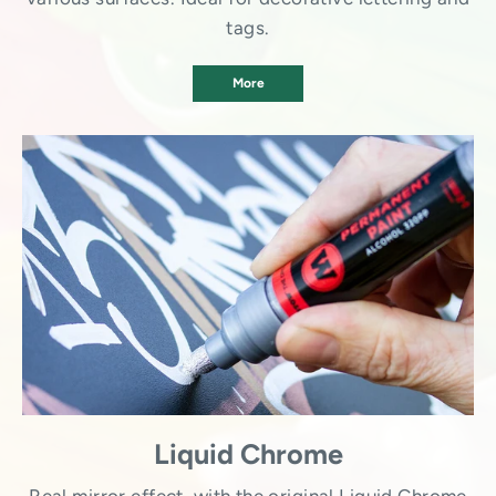
tags.
More
Liquid Chrome