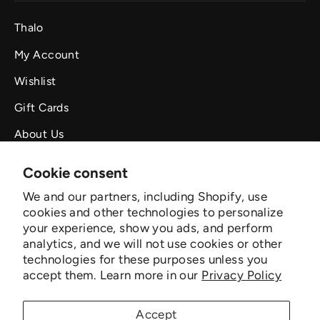
Thalo
My Account
Wishlist
Gift Cards
About Us
Outreach
Cookie consent
Organization
We and our partners, including Shopify, use
cookies and other technologies to personalize
Orders & Returns
your experience, show you ads, and perform
Privacy Policy
analytics, and we will not use cookies or other
technologies for these purposes unless you
Privacy Policy for California Residents
accept them. Learn more in our
Privacy Policy
Terms of Service
Accept