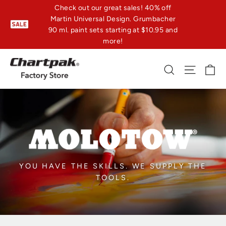
Skip
Check out our great sales! 40% off
Martin Universal Design. Grumbacher
to
90 ml. paint sets starting at $10.95 and
content
more!
C
Search
Site n
YOU HAVE THE SKILLS. WE SUPPLY THE
TOOLS.