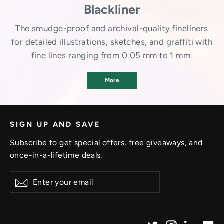
Blackliner
The smudge-proof and archival-quality fineliners
for detailed illustrations, sketches, and graffiti with
fine lines ranging from 0.05 mm to 1 mm.
More
SIGN UP AND SAVE
Subscribe to get special offers, free giveaways, and
once-in-a-lifetime deals.
Enter
Subscribe
your
email