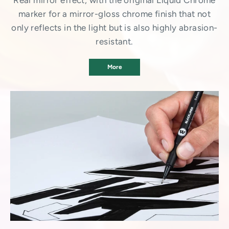
Real mirror effect, with the original Liquid Chrome
marker for a mirror-gloss chrome finish that not
only reflects in the light but is also highly abrasion-
resistant.
More