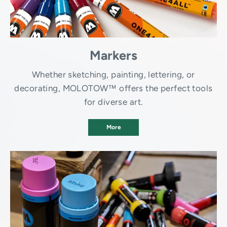
Markers
Whether sketching, painting, lettering, or
decorating, MOLOTOW™ offers the perfect tools
for diverse art.
More