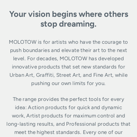
Your vision begins where others
stop dreaming.
MOLOTOW is for artists who have the courage to
push boundaries and elevate their art to the next
level. For decades, MOLOTOW has developed
innovative products that set new standards for
Urban Art, Graffiti, Street Art, and Fine Art, while
pushing our own limits for you.
The range provides the perfect tools for every
idea: Action products for quick and dynamic
work, Artist products for maximum control and
long-lasting results, and Professional products that
meet the highest standards. Every one of our