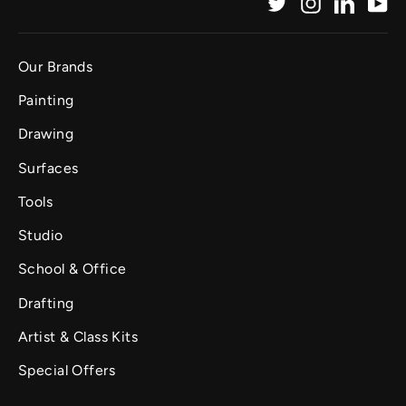
Twitter
Instagram
Linked
Yo
Our Brands
Painting
Drawing
Surfaces
Tools
Studio
School & Office
Drafting
Artist & Class Kits
Special Offers