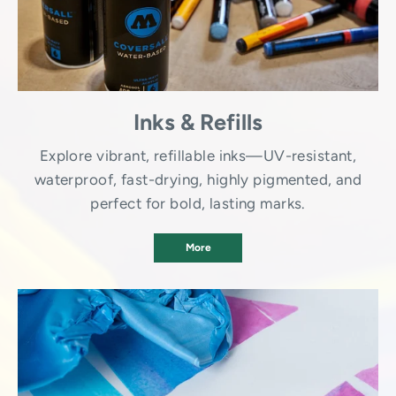
Inks & Refills
Explore vibrant, refillable inks—UV-resistant,
waterproof, fast-drying, highly pigmented, and
perfect for bold, lasting marks.
More