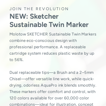
JOIN THE REVOLUTION
NEW: Sketcher
Sustainable Twin Marker
Molotow SKETCHER Sustainable Twin Markers
combine eco-conscious design with
professional performance. A replaceable
cartridge system reduces plastic waste by up
to 56%.
Dual replaceable tips—a Brush and a 2–5mm
Chisel—offer versatile line work, while quick-
drying, odorless AquaPro ink blends smoothly.
These markers offer comfort and control, with
120 colors available for over 60,000 color
combinations—ideal for illustration, concept