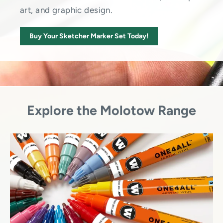
art, and graphic design.
Buy Your Sketcher Marker Set Today!
Explore the Molotow Range