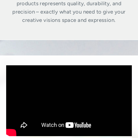
products represents quality, durability, and
precision – exactly what you need to give your
creative visions space and expression.