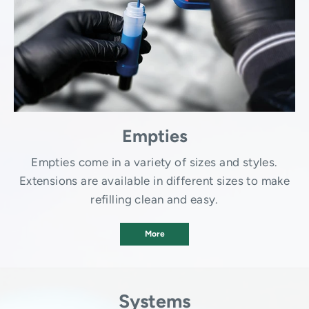
Empties
Empties come in a variety of sizes and styles.
Extensions are available in different sizes to make
refilling clean and easy.
More
Systems