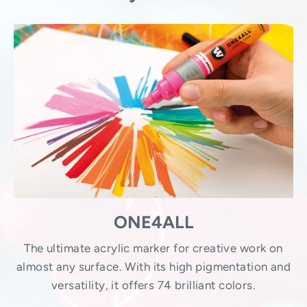
ONE4ALL
The ultimate acrylic marker for creative work on
almost any surface. With its high pigmentation and
versatility, it offers 74 brilliant colors.