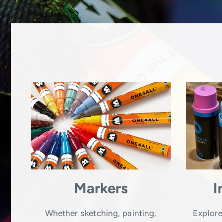
Markers
I
Whether sketching, painting,
Explore