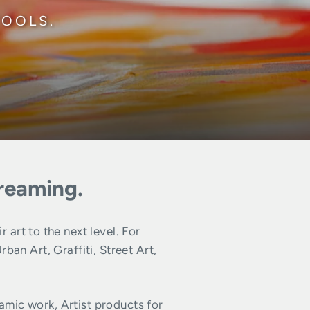
TOOLS.
dreaming.
art to the next level. For
n Art, Graffiti, Street Art,
amic work, Artist products for