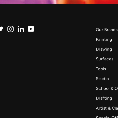
Twitter
Instagram
LinkedIn
YouTube
Our Brands
Painting
Drawing
Surfaces
Tools
Studio
School & O
Drafting
Artist & Cla
Special Of