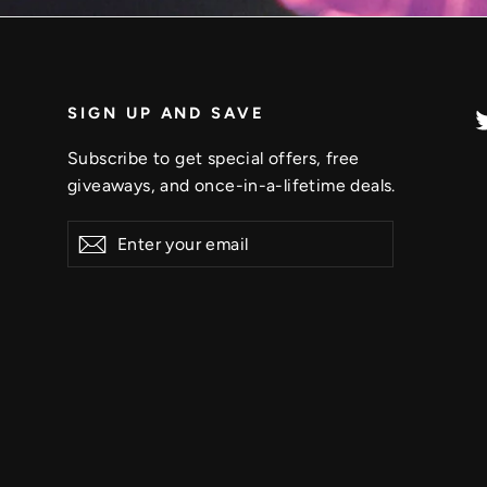
SIGN UP AND SAVE
Subscribe to get special offers, free
giveaways, and once-in-a-lifetime deals.
Enter
Subscribe
your
email