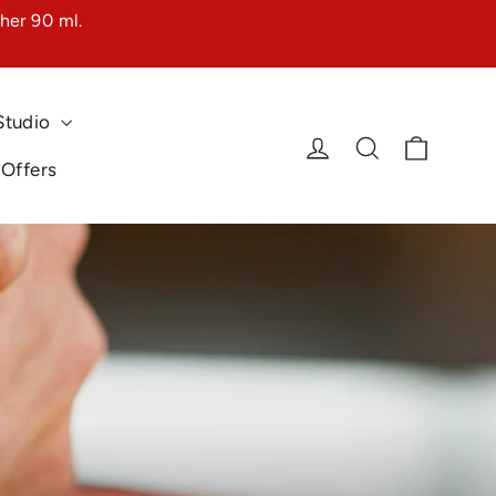
her 90 ml.
Studio
Cart
Log in
Search
 Offers