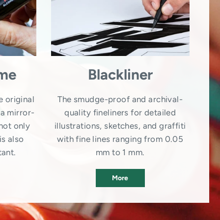
ome
Blackliner
e original
The smudge-proof and archival-
a mirror-
quality fineliners for detailed
not only
illustrations, sketches, and graffiti
is also
with fine lines ranging from 0.05
tant.
mm to 1 mm.
More