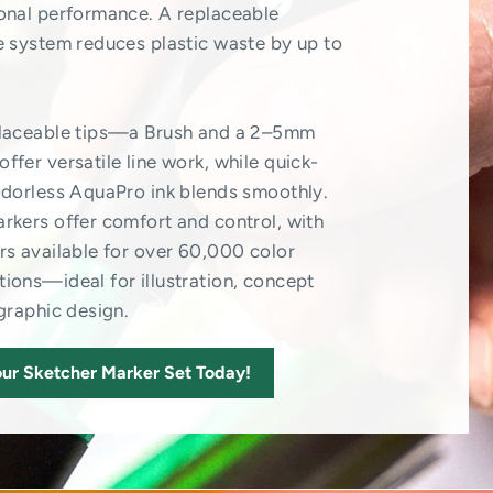
onal performance. A replaceable
e system reduces plastic waste by up to
placeable tips—a Brush and a 2–5mm
ffer versatile line work, while quick-
odorless AquaPro ink blends smoothly.
rkers offer comfort and control, with
rs available for over 60,000 color
ions—ideal for illustration, concept
 graphic design.
ur Sketcher Marker Set Today!