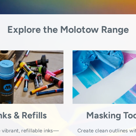
Explore the Molotow Range
nks & Refills
Masking Too
 vibrant, refillable inks—
Create clean outlines wi