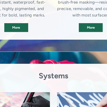
istant, waterproof, fast-
brush-free masking—resi
, highly pigmented, and
precise, removable, and c
 for bold, lasting marks.
with most surface
More
More
Systems