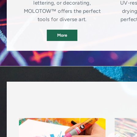
lettering, or decorating,
UV-res
MOLOTOW™ offers the perfect
drying
tools for diverse art.
perfect
More