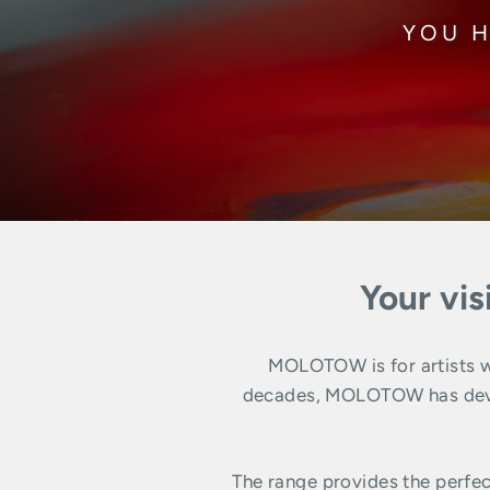
YOU H
Your vis
MOLOTOW is for artists wh
decades, MOLOTOW has develo
The range provides the perfec