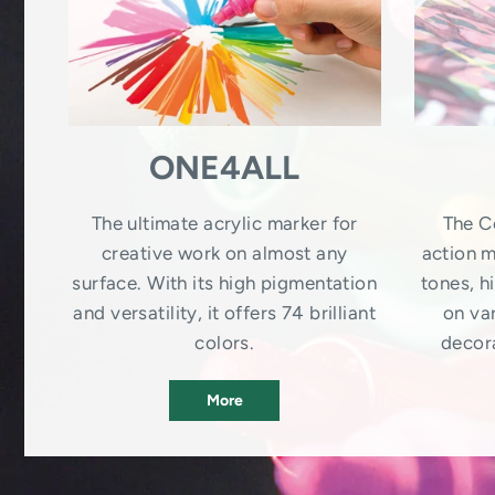
ONE4ALL
The ultimate acrylic marker for
The C
creative work on almost any
action m
surface. With its high pigmentation
tones, 
and versatility, it offers 74 brilliant
on var
colors.
decora
More