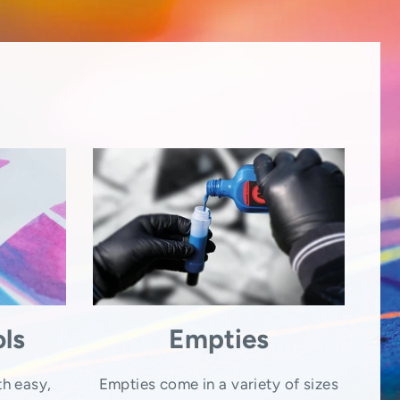
ls
Empties
th easy,
Empties come in a variety of sizes