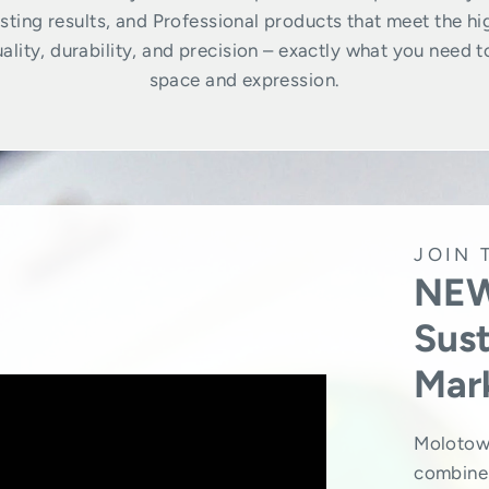
ting results, and Professional products that meet the hi
lity, durability, and precision – exactly what you need t
space and expression.
JOIN 
NEW
Sust
Mar
Molotow
combine 