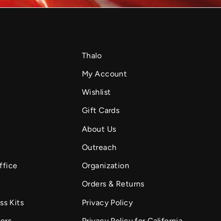
Thalo
My Account
Wishlist
Gift Cards
About Us
Outreach
ffice
Organization
Orders & Returns
ss Kits
Privacy Policy
fers
Privacy Policy for California