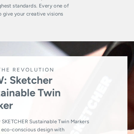
ghest standards. Every one of
o give your creative visions
THE REVOLUTION
: Sketcher
ainable Twin
ker
 SKETCHER Sustainable Twin Markers
eco-conscious design with