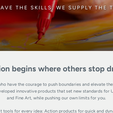
AVE THE SKILLS. WE SUPPLY THE 
ion begins where others stop 
o have the courage to push boundaries and elevate their 
ped innovative products that set new standards for Urba
and Fine Art, while pushing our own limits for you.
t tools for every idea: Action products for quick and dyn