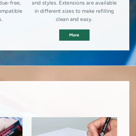
due-free,
and styles. Extensions are available
ompatible
in different sizes to make refilling
s.
clean and easy.
More