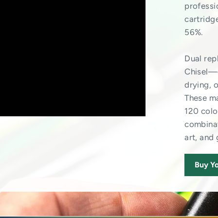
professi
cartridg
56%.
Dual re
Chisel—o
drying, 
These ma
120 colo
combinat
art, and
Buy Yo