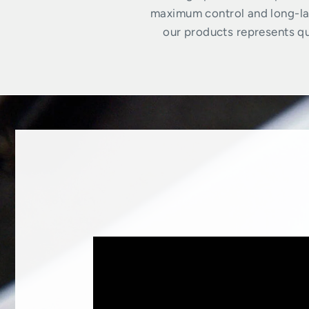
maximum control and long-las
our products represents qua