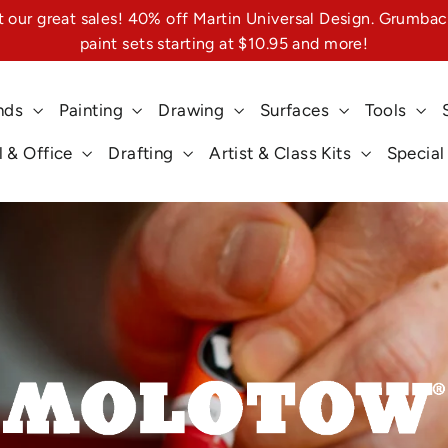
 our great sales! 40% off Martin Universal Design. Grumbac
paint sets starting at $10.95 and more!
nds
Painting
Drawing
Surfaces
Tools
 & Office
Drafting
Artist & Class Kits
Special