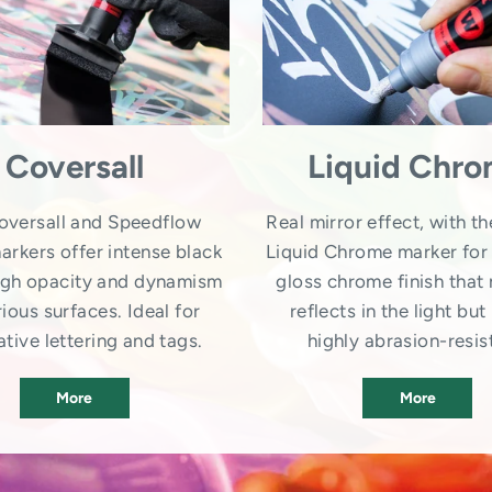
Coversall
Liquid Chr
oversall and Speedflow
Real mirror effect, with th
arkers offer intense black
Liquid Chrome marker for 
high opacity and dynamism
gloss chrome finish that 
ious surfaces. Ideal for
reflects in the light but 
tive lettering and tags.
highly abrasion-resis
More
More