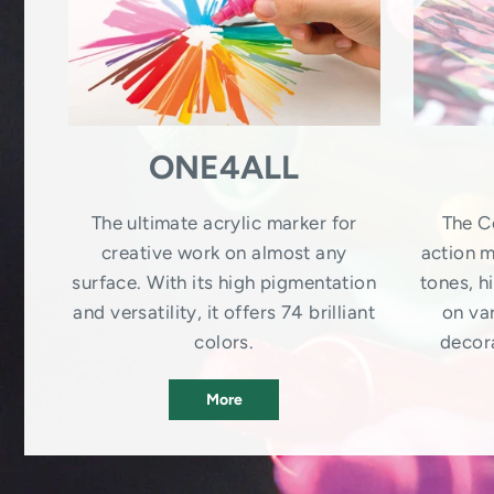
ONE4ALL
The ultimate acrylic marker for
The C
creative work on almost any
action m
surface. With its high pigmentation
tones, 
and versatility, it offers 74 brilliant
on var
colors.
decora
More