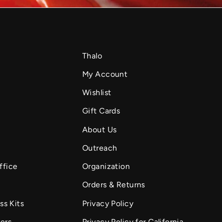
Thalo
My Account
Wishlist
Gift Cards
About Us
Outreach
ffice
Organization
Orders & Returns
ss Kits
Privacy Policy
fers
Privacy Policy for California