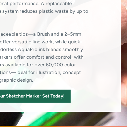
onal performance. A replaceable
e system reduces plastic waste by up to
placeable tips—a Brush and a 2–5mm
ffer versatile line work, while quick-
odorless AquaPro ink blends smoothly.
rkers offer comfort and control, with
rs available for over 60,000 color
ions—ideal for illustration, concept
 graphic design.
ur Sketcher Marker Set Today!