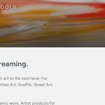
TOOLS.
dreaming.
art to the next level. For
n Art, Graffiti, Street Art,
amic work, Artist products for