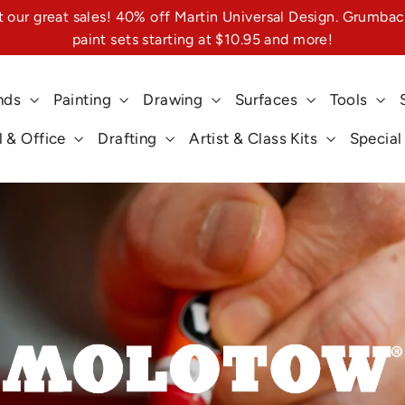
 our great sales! 40% off Martin Universal Design. Grumbac
paint sets starting at $10.95 and more!
nds
Painting
Drawing
Surfaces
Tools
 & Office
Drafting
Artist & Class Kits
Special