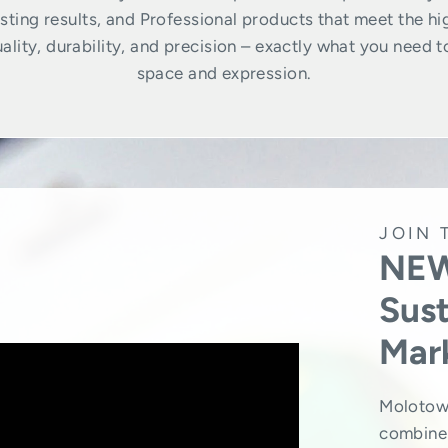
ting results, and Professional products that meet the hi
lity, durability, and precision – exactly what you need t
space and expression.
JOIN 
NEW
Sust
Mar
Molotow
combine 