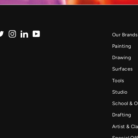
Twitter
Instagram
LinkedIn
YouTube
Our Brands
Painting
Drawing
Surfaces
Tools
Studio
School & O
Drafting
Artist & Cla
Special Of