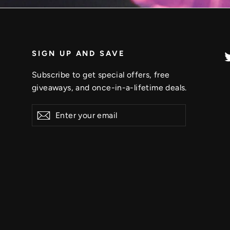
SIGN UP AND SAVE
Subscribe to get special offers, free
giveaways, and once-in-a-lifetime deals.
Enter
Subscribe
your
email