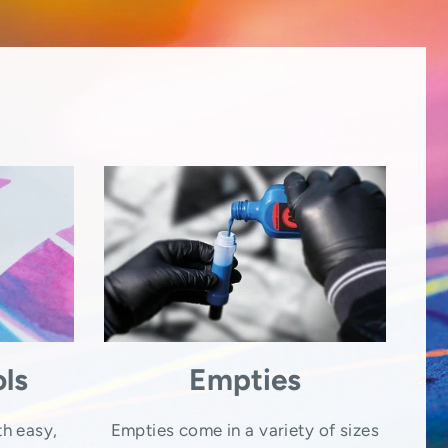
ls
Empties
th easy,
Empties come in a variety of sizes