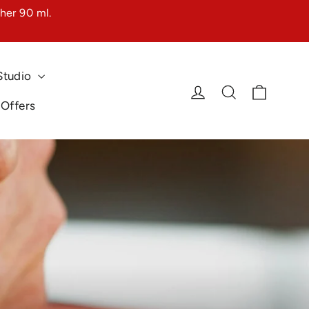
her 90 ml.
Studio
Cart
Log in
Search
 Offers