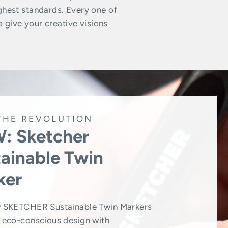
ghest standards. Every one of
o give your creative visions
THE REVOLUTION
: Sketcher
ainable Twin
ker
 SKETCHER Sustainable Twin Markers
eco-conscious design with