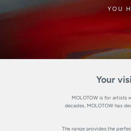
YOU H
Your vis
MOLOTOW is for artists wh
decades, MOLOTOW has develo
The range provides the perfec