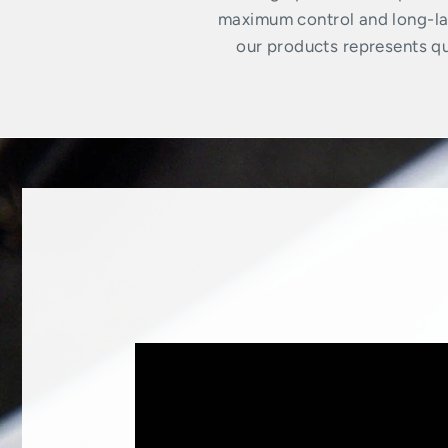
maximum control and long-las
our products represents qua