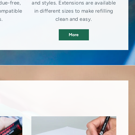
due-free,
and styles. Extensions are available
ompatible
in different sizes to make refilling
s.
clean and easy.
More