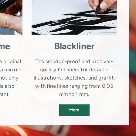
ome
Blackliner
e original
The smudge-proof and archival-
a mirror-
quality fineliners for detailed
not only
illustrations, sketches, and graffiti
is also
with fine lines ranging from 0.05
tant.
mm to 1 mm.
More