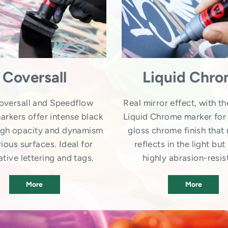
Coversall
Liquid Chr
oversall and Speedflow
Real mirror effect, with th
arkers offer intense black
Liquid Chrome marker for 
high opacity and dynamism
gloss chrome finish that 
ious surfaces. Ideal for
reflects in the light but 
tive lettering and tags.
highly abrasion-resis
More
More