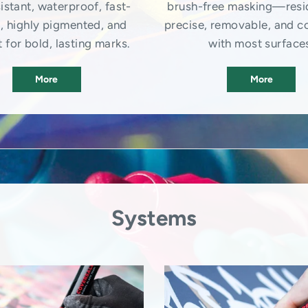
istant, waterproof, fast-
brush-free masking—resi
, highly pigmented, and
precise, removable, and c
 for bold, lasting marks.
with most surface
More
More
Systems