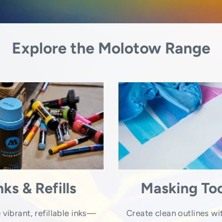
Explore the Molotow Range
nks & Refills
Masking Too
 vibrant, refillable inks—
Create clean outlines wi