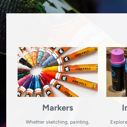
Markers
I
Whether sketching, painting,
Explore