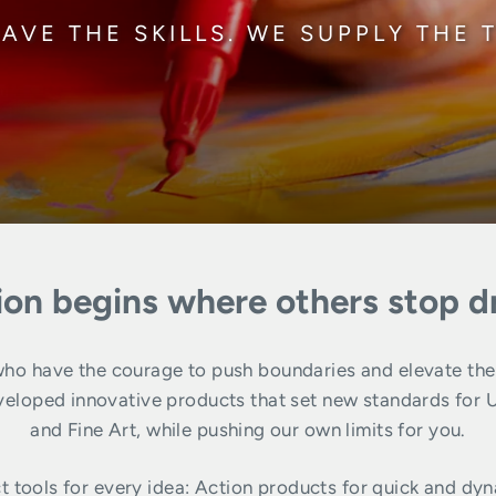
AVE THE SKILLS. WE SUPPLY THE 
ion begins where others stop 
o have the courage to push boundaries and elevate their 
ped innovative products that set new standards for Urba
and Fine Art, while pushing our own limits for you.
t tools for every idea: Action products for quick and dyn