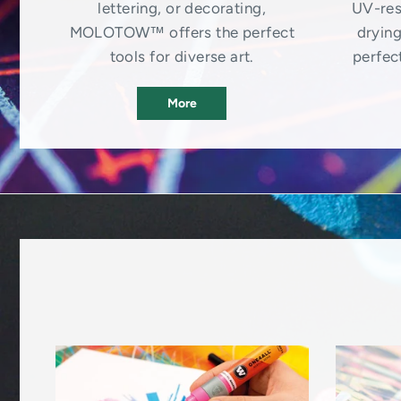
lettering, or decorating,
UV-res
MOLOTOW™ offers the perfect
drying
tools for diverse art.
perfect
More