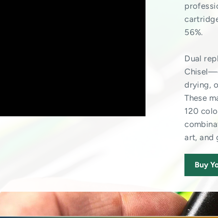
professi
cartridg
56%.
Dual re
Chisel—o
drying, 
These ma
120 colo
combinat
art, and
Buy Yo